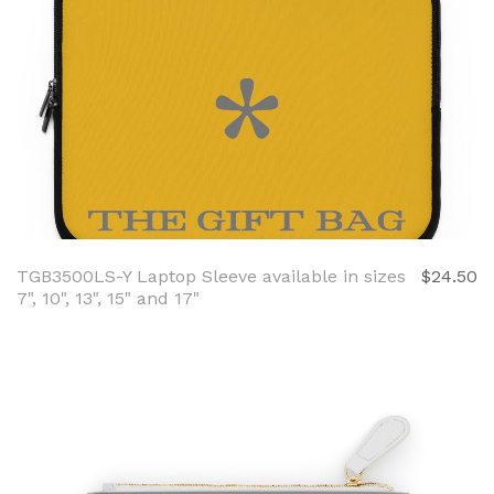
TGB3500LS-Y Laptop Sleeve available in sizes
$24.50
7", 10", 13", 15" and 17"