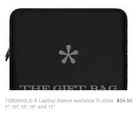
TGB3500LS-B Laptop Sleeve available in sizes
$24.50
7", 10", 13", 15" and 17"