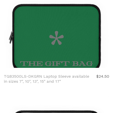
TGB3500LS-DKGRN Laptop Sleeve available
$24.50
in sizes 7", 10", 13", 15" and 17"