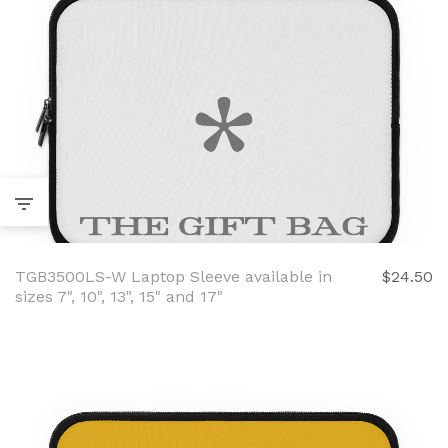
TGB3500LS-W Laptop Sleeve available in
$24.50
sizes 7", 10", 13", 15" and 17"