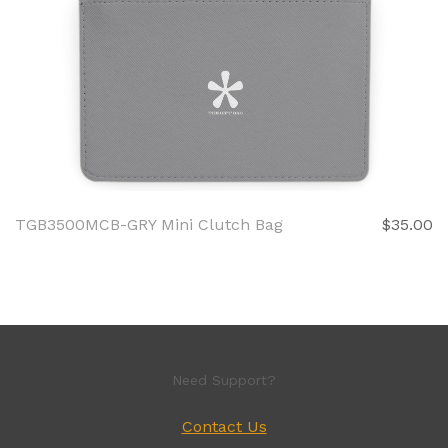
TGB3500MCB-GRY Mini Clutch Bag
$35.00
Need Support?
Contact Us