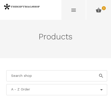
0
Products