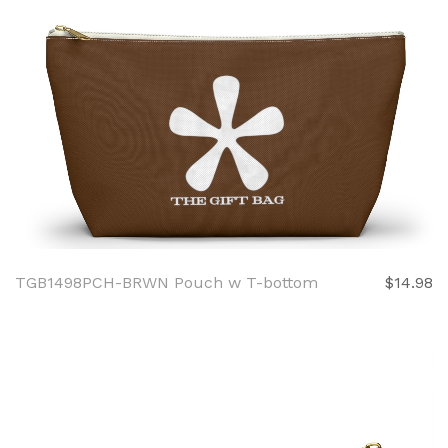
TGB1498PCH-BRWN Pouch w T-bottom
$14.98