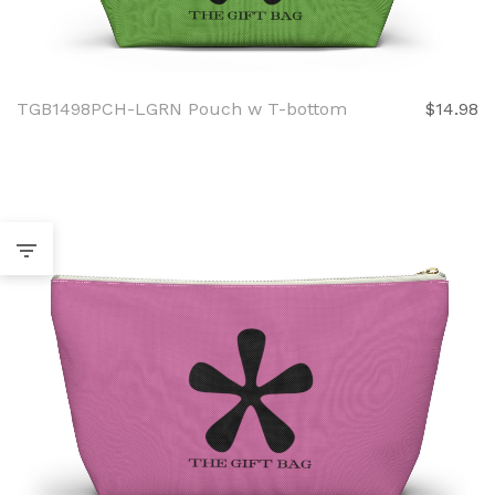
TGB1498PCH-LGRN Pouch w T-bottom
$14.98