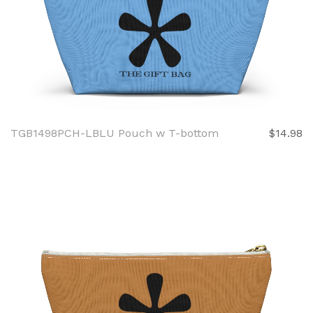
TGB1498PCH-LBLU Pouch w T-bottom
$14.98