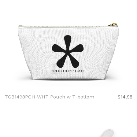
TGB1498PCH-WHT Pouch w T-bottom
$14.98