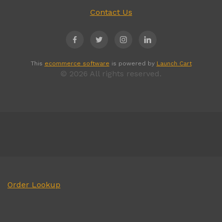
Contact Us
This
ecommerce software
is powered by
Launch Cart
© 2026 All rights reserved.
Order Lookup