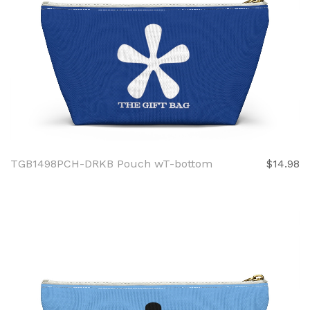
TGB1498PCH-DRKB Pouch wT-bottom
$14.98