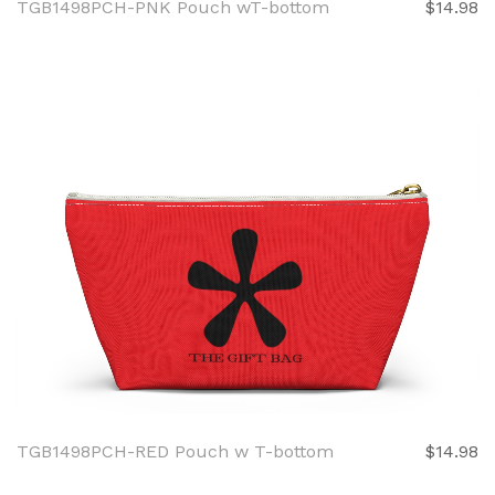
TGB1498PCH-PNK Pouch wT-bottom
$14.98
TGB1498PCH-RED Pouch w T-bottom
$14.98