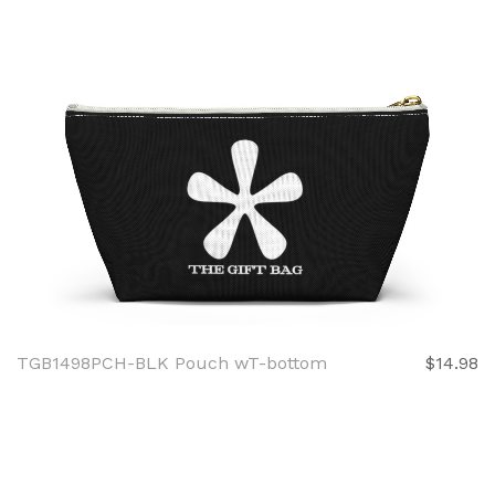
TGB1498PCH-BLK Pouch wT-bottom
$14.98