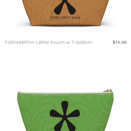
TGB1498PCH-LBRW Pouch w T-bottom
$14.98