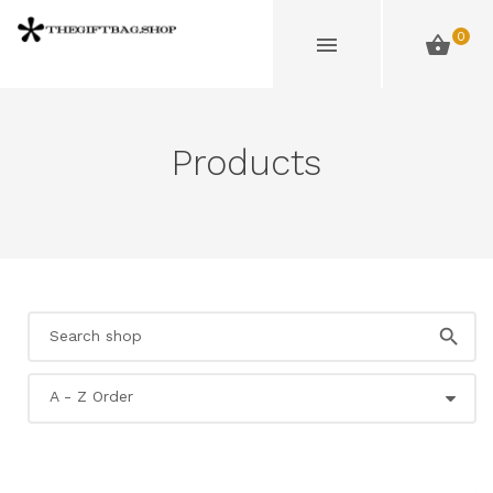
0
Products