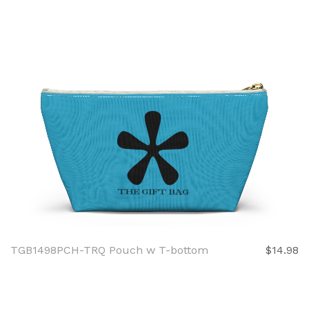
TGB1498PCH-TRQ Pouch w T-bottom
$14.98