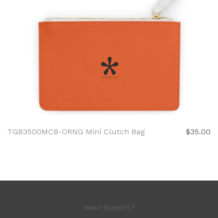
TGB3500MCB-ORNG Mini Clutch Bag
$35.00
Need Support?