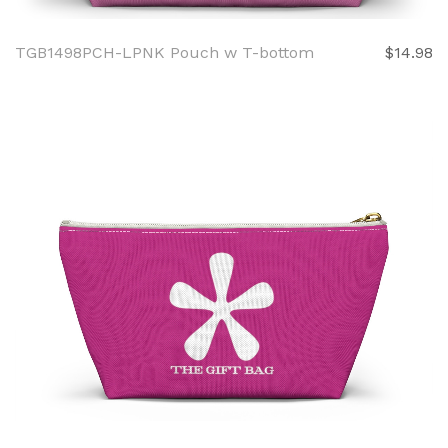
TGB1498PCH-LPNK Pouch w T-bottom
$14.98