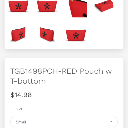
TGB1498PCH-RED Pouch w
T-bottom
$14.98
SIZE
Small