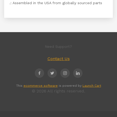
.: Assembled in the USA from globally sourced parts
Need Support?
Contact Us
This
ecommerce software
is powered by
Launch Cart
© 2026 All rights reserved.