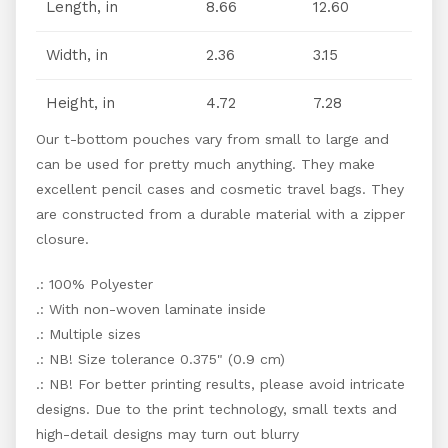
Length, in
8.66
12.60
Width, in
2.36
3.15
Height, in
4.72
7.28
Our t-bottom pouches vary from small to large and
can be used for pretty much anything. They make
excellent pencil cases and cosmetic travel bags. They
are constructed from a durable material with a zipper
closure.
.: 100% Polyester
.: With non-woven laminate inside
.: Multiple sizes
.: NB! Size tolerance 0.375" (0.9 cm)
.: NB! For better printing results, please avoid intricate
designs. Due to the print technology, small texts and
high-detail designs may turn out blurry