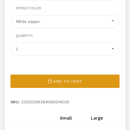
ZIPPER COLOR
White zipper
QUANTITY
1
ADD TO CART
SKU:
23202358289080014025
Small
Large