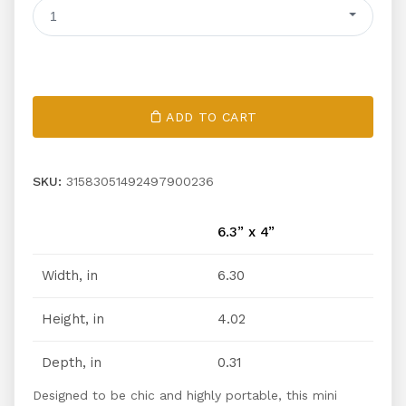
1
ADD TO CART
SKU:
31583051492497900236
6.3” x 4”
Width, in
6.30
Height, in
4.02
Depth, in
0.31
Designed to be chic and highly portable, this mini