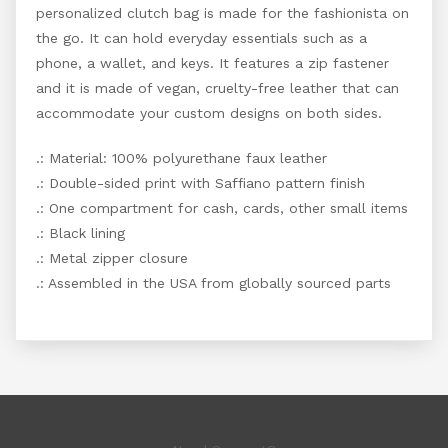
personalized clutch bag is made for the fashionista on
the go. It can hold everyday essentials such as a
phone, a wallet, and keys. It features a zip fastener
and it is made of vegan, cruelty-free leather that can
accommodate your custom designs on both sides.
.: Material: 100% polyurethane faux leather
.: Double-sided print with Saffiano pattern finish
.: One compartment for cash, cards, other small items
.: Black lining
.: Metal zipper closure
.: Assembled in the USA from globally sourced parts