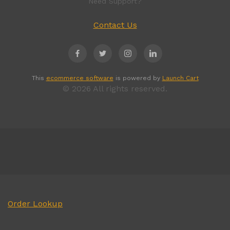
Need Support?
Contact Us
This
ecommerce software
is powered by
Launch Cart
© 2026 All rights reserved.
Order Lookup