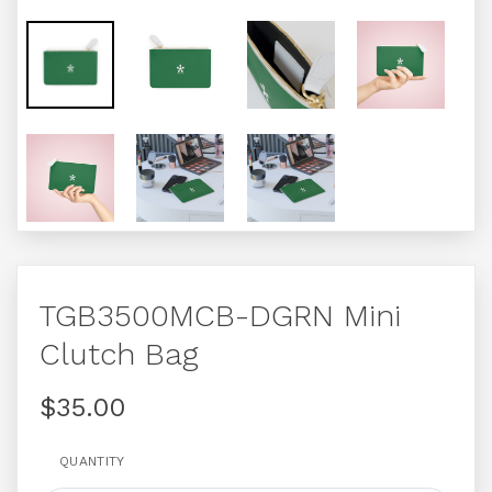
TGB3500MCB-DGRN Mini
Clutch Bag
$35.00
QUANTITY