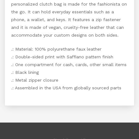
personalized clutch bag is made for the fashionista on
the go. It can hold everyday essentials such as a
phone, a wallet, and keys. It features a zip fastener
and it is made of vegan, cruelty-free leather that can
accommodate your custom designs on both sides.
.: Material: 100% polyurethane faux leather
.: Double-sided print with Saffiano pattern finish
.: One compartment for cash, cards, other small items
.: Black lining
.: Metal zipper closure
.: Assembled in the USA from globally sourced parts