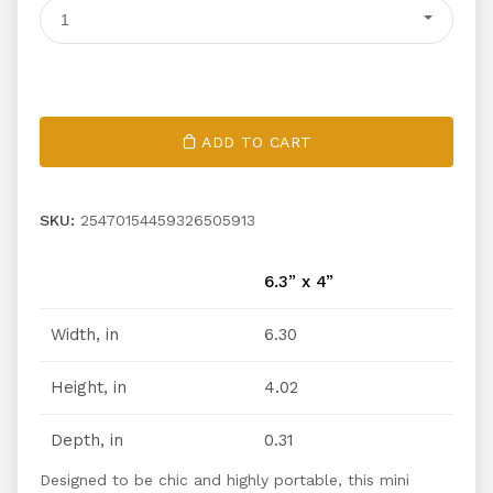
1
ADD TO CART
SKU:
25470154459326505913
6.3” x 4”
Width, in
6.30
Height, in
4.02
Depth, in
0.31
Designed to be chic and highly portable, this mini