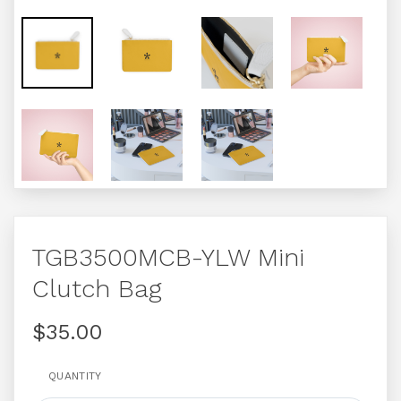
TGB3500MCB-YLW Mini
Clutch Bag
$35.00
QUANTITY