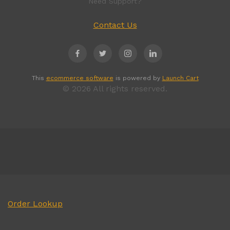
Need Support?
Contact Us
This
ecommerce software
is powered by
Launch Cart
© 2026 All rights reserved.
Order Lookup