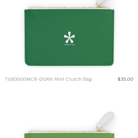
TGB3500MCB-DGRN Mini Clutch Bag
$35.00