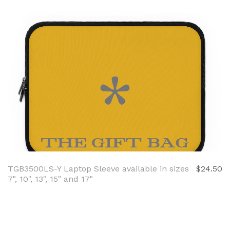
TGB3500LS-Y Laptop Sleeve available in sizes
$24.50
7", 10", 13", 15" and 17"