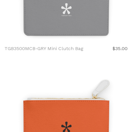
TGB3500MCB-GRY Mini Clutch Bag
$35.00