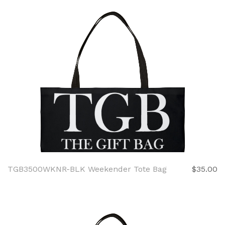
TGB3500WKNR-BLK Weekender Tote Bag
$35.00