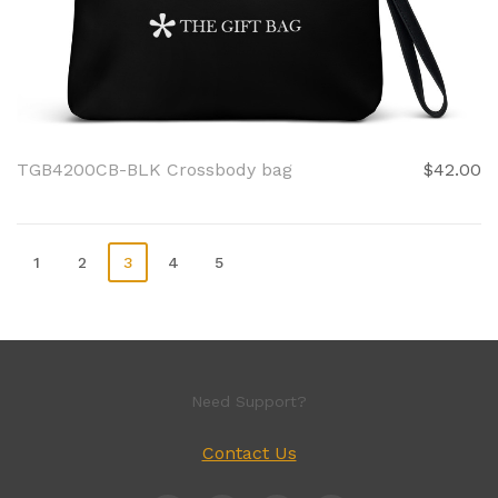
TGB4200CB-BLK Crossbody bag
$42.00
1
2
3
4
5
Need Support?
Contact Us