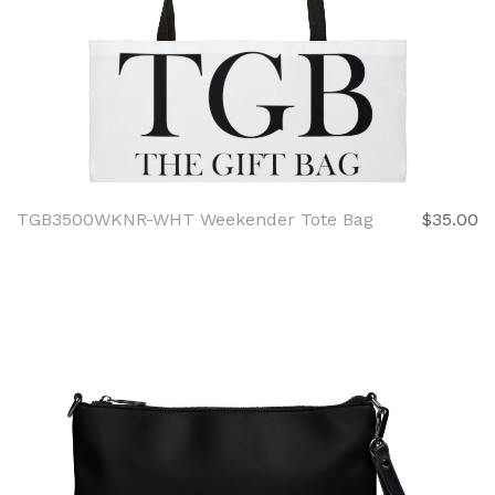
TGB3500WKNR-WHT Weekender Tote Bag
$35.00