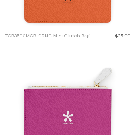
TGB3500MCB-ORNG Mini Clutch Bag
$35.00