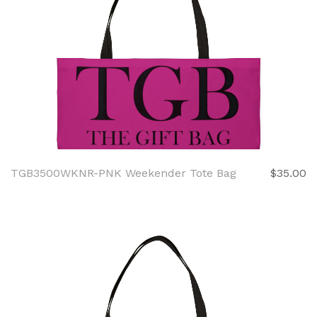
TGB3500WKNR-PNK Weekender Tote Bag
$35.00