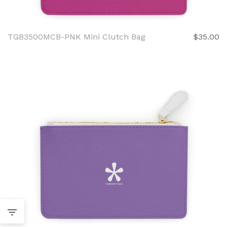
TGB3500MCB-PNK Mini Clutch Bag
$35.00