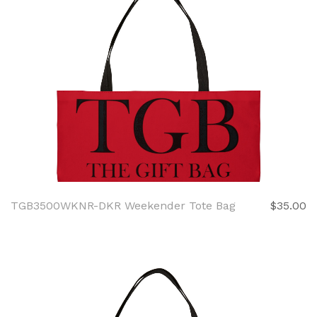
TGB3500WKNR-DKR Weekender Tote Bag
$35.00