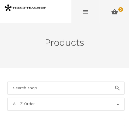
0
Products