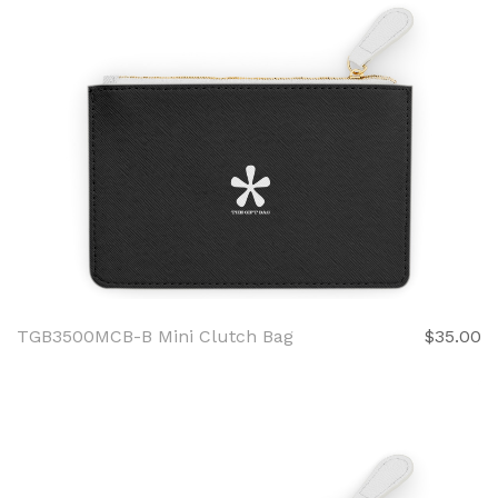
TGB3500MCB-B Mini Clutch Bag
$35.00