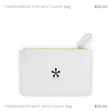
TGB3500MCB-PUR Mini Clutch Bag
$35.00
TGB3500MCB-WHT Mini Clutch Bag
$35.00