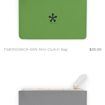
TGB3500MCB-GRN Mini Clutch Bag
$35.00