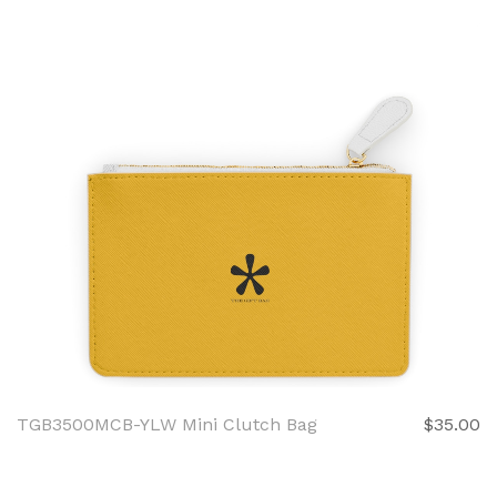
TGB3500MCB-YLW Mini Clutch Bag
$35.00